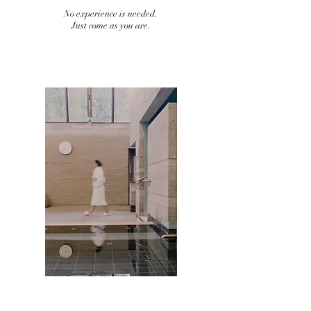
No experience is needed.
Just come as you are.