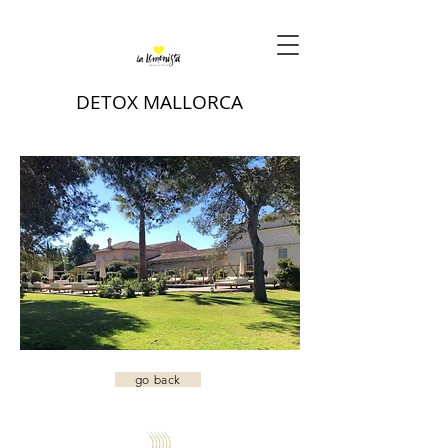
DETOX MALLORCA
go back