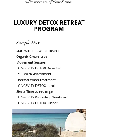
culinary team of Font Santa.
LUXURY DETOX RETREAT
PROGRAM
Sample Day
Start with hot water cleanse
Organic Green Juice
Movement Session
LONGEVITY DETOX Breakfast
1:1 Health Assessment
Thermal Water treatment
LONGEVITY DETOX Lunch
Siesta
Time to recharge
LONGEVITY Workshop
/Treatment
LONGEVITY DETOX Dinner