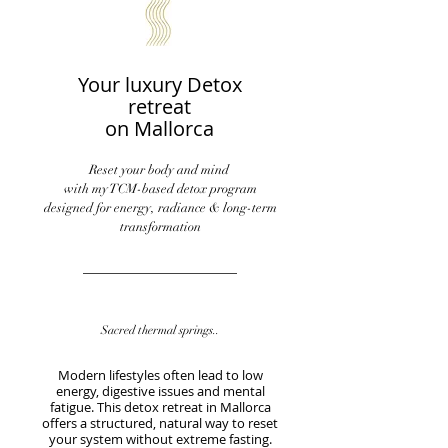
Your luxury Detox
retreat
on Mallorca
Reset your body and mind
with my TCM-based detox program
designed for energy, radiance & long-term
transformation
Sacred thermal springs..
​Modern lifestyles often lead to low
energy, digestive issues and mental
fatigue. This detox retreat in Mallorca
offers a structured, natural way to reset
your system without extreme fasting.