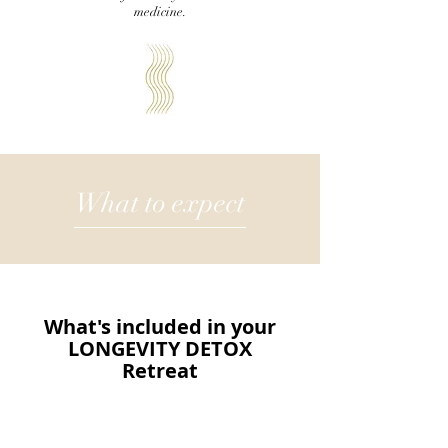
medicine.
What to expect
What's included in your
LONGEVITY DETOX
Retreat