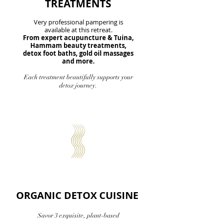
TREATMENTS
Very professional pampering is
available at this retreat.
From expert acupuncture & Tuina,
Hammam beauty treatments,
detox foot baths, gold oil massages
and more.
Each treatment beautifully supports your
detox journey.
ORGANIC DETOX CUISINE
Savor 3 exquisite, plant-based