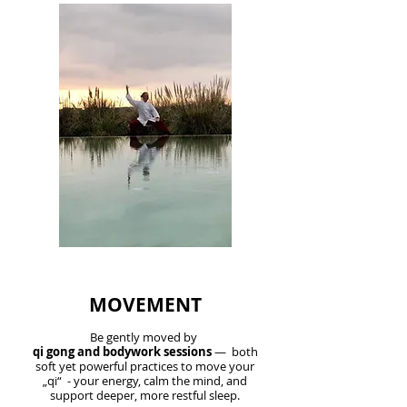
MOVEMENT
Be gently moved by
qi gong and bodywork sessions
— both
soft yet powerful practices to move your
„qi“ - your energy, calm the mind, and
support deeper, more restful sleep.