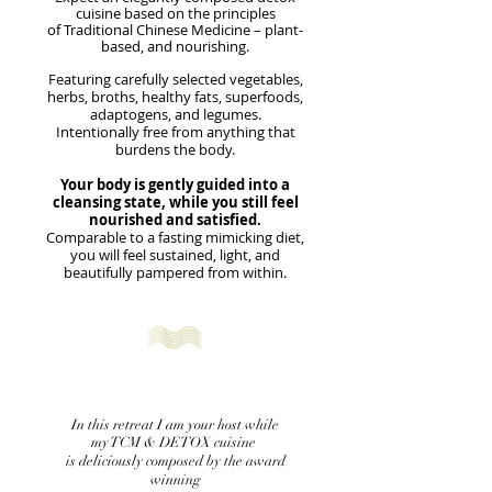
cuisine based on the principles
of Traditional Chinese Medicine – plant-
based, and nourishing.
Featuring carefully selected vegetables,
herbs, broths, healthy fats, superfoods,
adaptogens, and legumes.
Intentionally free from anything that
burdens the body.
Your body is gently guided into a
cleansing state, while you still feel
nourished and satisfied.
Comparable to a fasting mimicking diet,
you will
feel sustained, light, and
beautifully pampered from within.
In this retreat I am your host while
my TCM & DETOX cuisine
is deliciously composed by the award
winning