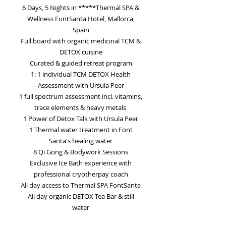
6 Days, 5 Nights in *****Thermal SPA &
Wellness FontSanta Hotel, Mallorca,
Spain
Full board with organic medicinal TCM &
DETOX cuisine
Curated & guided retreat program
1: 1 individual TCM DETOX Health
Assessment with Ursula Peer
1 full spectrum assessment incl. vitamins,
trace elements & heavy metals
1 Power of Detox Talk with Ursula Peer
1 Thermal water treatment in Font
Santa's healing water
8 Qi Gong & Bodywork Sessions
Exclusive Ice Bath experience with
professional cryotherpay coach
All day access to Thermal SPA FontSanta
All day organic DETOX Tea Bar & still
water