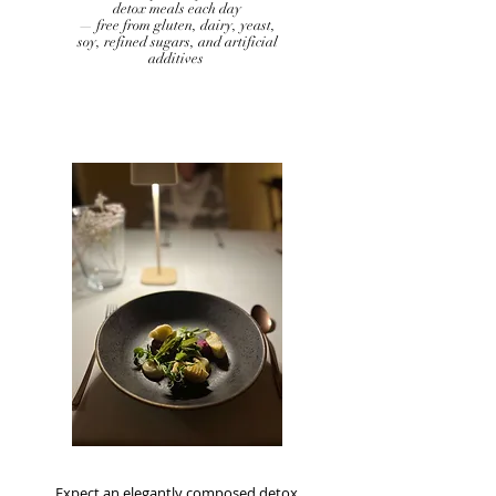
detox meals each day
— free from gluten, dairy, yeast,
soy, refined sugars, and artificial
additives
Expect an elegantly composed detox