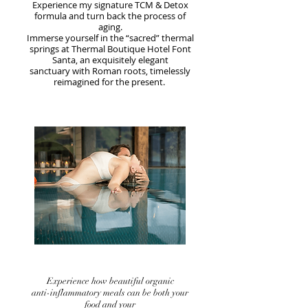
Experience my signature TCM & Detox
formula and turn back the process of
aging.
Immerse yourself in the “sacred” thermal
springs at Thermal Boutique Hotel Font
Santa, an exquisitely elegant
sanctuary with Roman roots, timelessly
reimagined for the present.
Experience how beautiful organic
anti-inflammatory meals can be both your
food and your