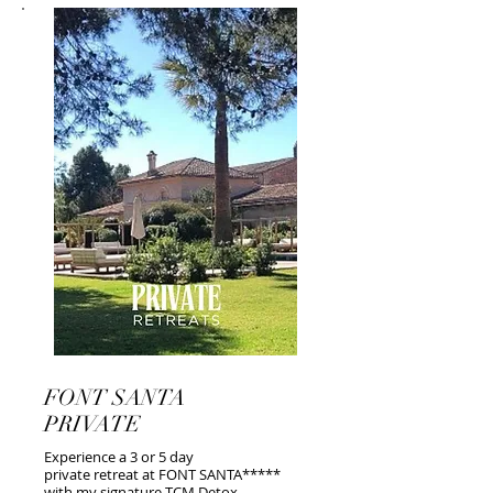
FONT SANTA
PRIVATE
Experience a 3 or 5 day
private retreat at FONT SANTA*****
with my signature TCM Detox