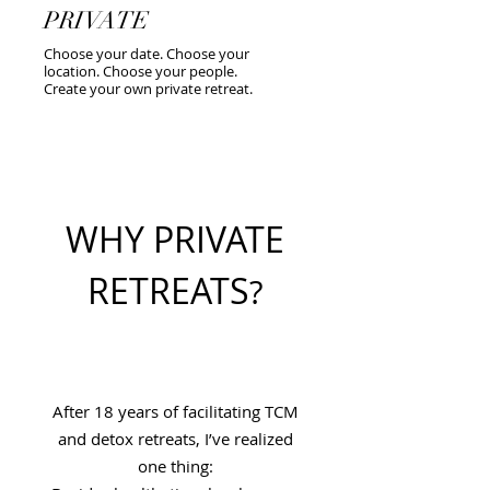
PRIVATE
Choose your date. Choose your
location. Choose your people.
Create your own private retreat.
WHY PRIVATE
RETREATS
?
After 18 years of facilitating TCM
and detox retreats, I’ve realized
one thing: