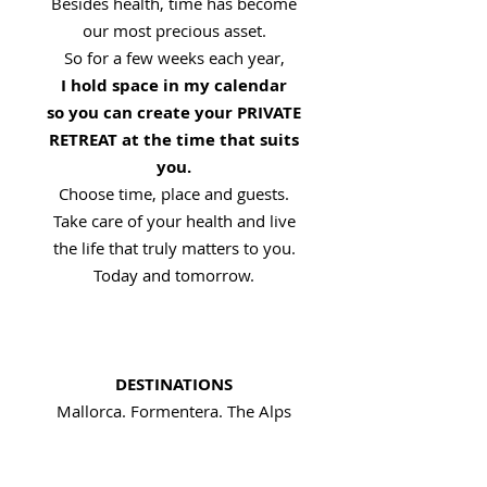
Besides health, time has become
our most precious asset.
So for a few weeks each year,
I hold space in my calendar
so you can create your PRIVATE
RETREAT at the time that suits
you.
Choose time, place and guests.
Take care of your health and live
the life that truly matters to you.
Today and tomorrow.
DESTINATIONS
Mallorca. Formentera. The Alps