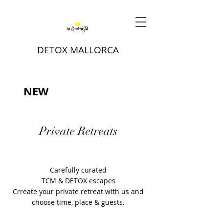
DETOX MALLORCA
NEW
Private Retreats
Carefully curated
TCM & DETOX escapes
Crreate your private retreat with us and
choose time, place & guests.