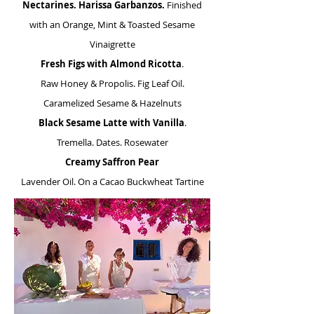
Nectarines. Harissa Garbanzos.
Finished
with an Orange, Mint & Toasted Sesame
Vinaigrette
Fresh Figs with Almond Ricotta
.
Raw Honey & Propolis. Fig Leaf Oil.
Caramelized Sesame & Hazelnuts
Black Sesame Latte
with Vanilla
.
Tremella. Dates. Rosewater
Creamy Saffron Pear
Lavender Oil. On a Cacao Buckwheat Tartine