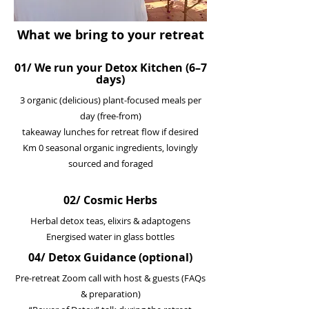
What we bring to your retreat
01/ We run your Detox Kitchen (6–7
days)
3 organic (delicious) plant-focused meals per
day (free-from)
takeaway lunches for retreat flow if desired
Km 0 seasonal organic ingredients, lovingly
sourced and foraged
02/ Cosmic Herbs
Herbal detox teas, elixirs & adaptogens
Energised water in glass bottles
04/ Detox Guidance (optional)
Pre-retreat Zoom call with host & guests (FAQs
& preparation)