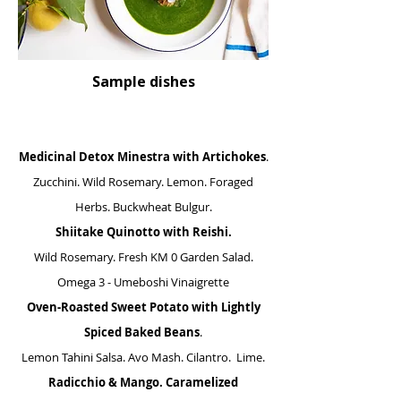
Sample dishes
Medicinal Detox Minestra
with Artichokes
.
Zucchini. Wild Rosemary. Lemon. Foraged
Herbs. Buckwheat Bulgur.
Shiitake Quinotto with Reishi.
Wild Rosemary. Fresh KM 0 Garden Salad.
Omega 3 - Umeboshi Vinaigrette
Oven-Roasted Sweet Potato with Lightly
Spiced Baked Beans
.
Lemon Tahini Salsa. Avo Mash. Cilantro. Lime.
Radicchio & Mango. Caramelized