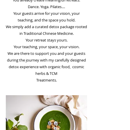
You already create meaningful retreats.
Dance. Yoga. Pilates....
Your guests arrive for your vision, your
teaching, and the space you hold.
We simply add a curated detox package rooted
in Traditional Chinese Medicine.
Your retreat stays yours.
Your teaching, your space, your vision.
We are there to support you and your guests
during the journey with my carefully designed
detox experience with organic food, cosmic
herbs & TCM
Treatments.