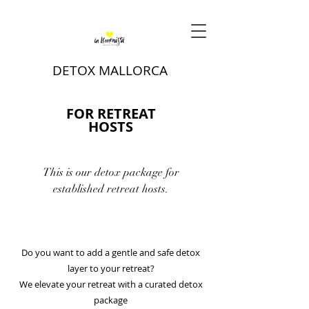
DETOX MALLORCA
FOR RETREAT
HOSTS
This is our detox package for
established retreat hosts.
Do you want to add a gentle and safe detox
layer to your retreat?
We elevate your retreat with a curated detox
package