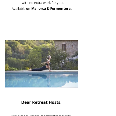
- with no extra work for you.
Available
on Mallorca & Formentera.
Dear Retreat Hosts,