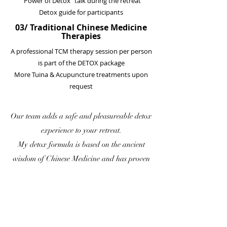
“Power of Detox” talk during the retreat
Detox guide for participants
03/ Traditional Chinese Medicine
Therapies
A professional TCM therapy session per person
is part of the DETOX package
More Tuina & Acupuncture treatments upon
request
Our team adds a safe and pleasureable detox
experience to your retreat.
My detox formula is based on the ancient
wisdom of Chinese Medicine and has proven
to work in over 200 retreats since 2009.