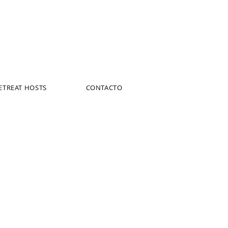
ETREAT HOSTS
CONTACTO