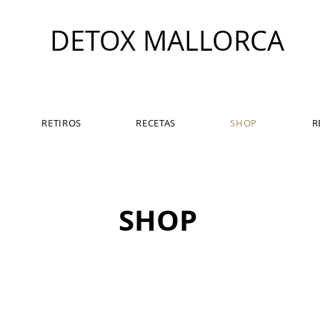
DETOX MALLORCA
RETIROS
RECETAS
SHOP
R
SHOP