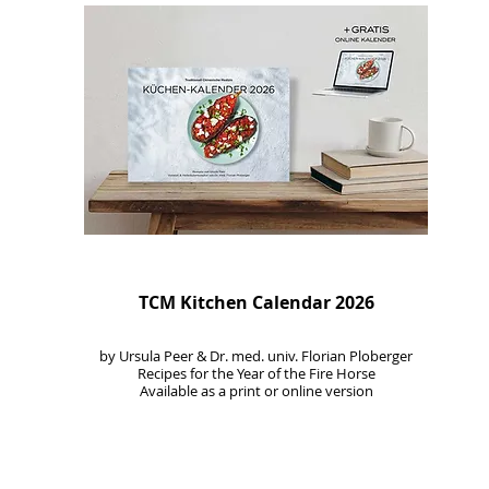
TCM Kitchen Calendar 2026
by Ursula Peer & Dr. med. univ. Florian Ploberger
Recipes for the Year of the Fire Horse
Available as a print or online version