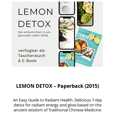
LEMON DETOX – Paperback (2015)
An Easy Guide to Radiant Health
. Delicious 7-day
detox for radiant energy and glow based on the
ancient wisdom of Traditional Chinese Medicine