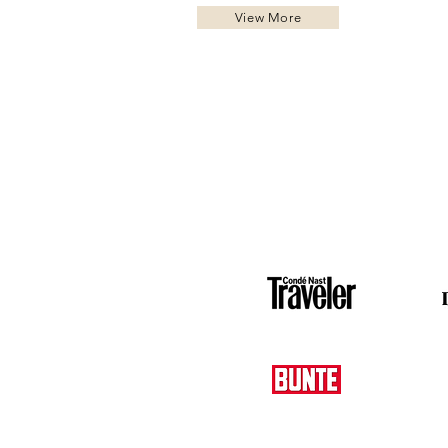
View More