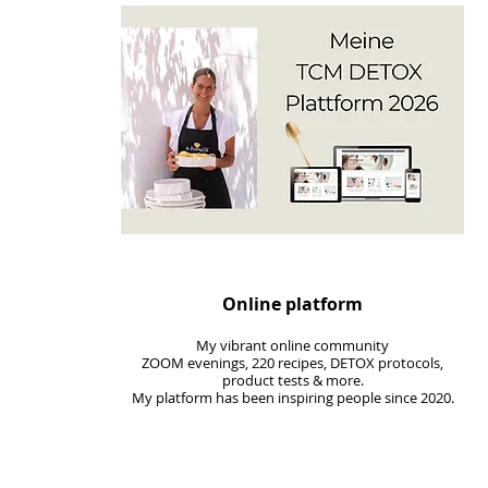
Online platform
My vibrant online community
ZOOM evenings, 220 recipes, DETOX protocols,
product tests & more.
My
platform
has been inspiring people since 2020.