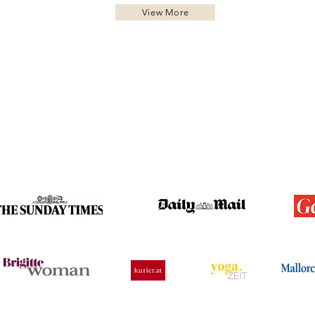
View More