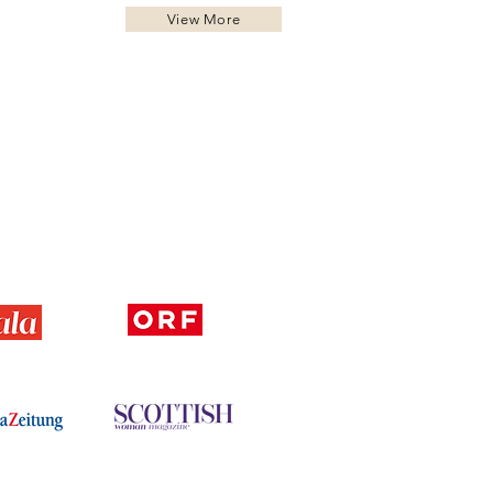
View More