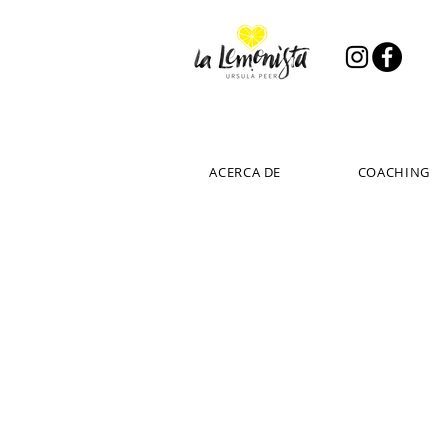
ACERCA DE
COACHING